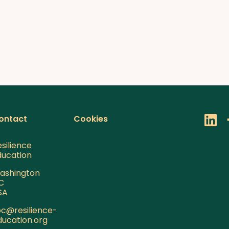
ontact
Cookies
silience
ducation
ashington
C
SA
pc@resilience-
ducation.org