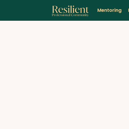
Mentoring