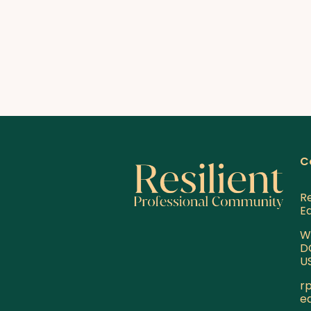
C
Re
E
W
D
U
r
e